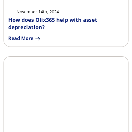
November 14th, 2024
How does Olix365 help with asset
depreciation?
Read More
X
Facebook
LinkedIn
Ema