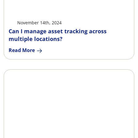
X
Facebook
LinkedIn
Ema
November 14th, 2024
Can I manage asset tracking across
multiple locations?
Read More
X
Facebook
LinkedIn
Ema