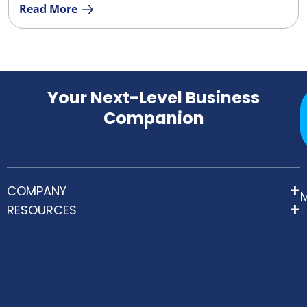
Read More
Your Next-Level Business
Companion
COMPANY
RESOURCES