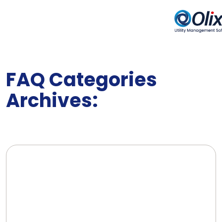
FAQ Categories
Archives: