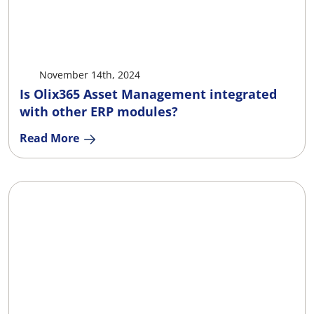
X
Facebook
LinkedIn
Ema
November 14th, 2024
Is Olix365 Asset Management integrated
with other ERP modules?
Read More