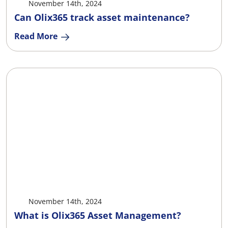
November 14th, 2024
Can Olix365 track asset maintenance?
Read More
X
Facebook
LinkedIn
Ema
November 14th, 2024
What is Olix365 Asset Management?