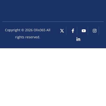
Copyright © 2026 Olix365 All
rights reserved.