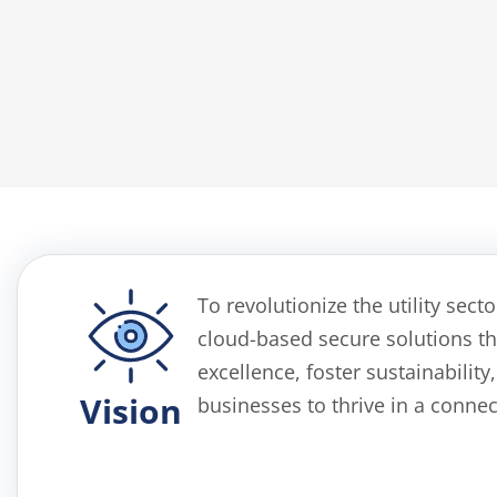
To revolutionize the utility sect
cloud-based
secure
solutions th
excellence, foster sustainabili
Vision
businesses to thrive in a conne