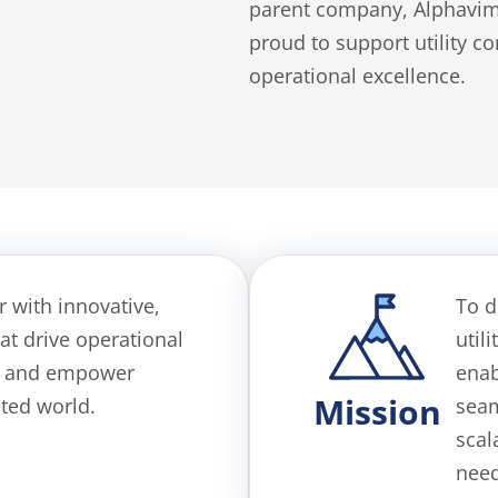
parent company, Alphavima
proud to support utility 
operational excellence.
or with innovative,
To d
at drive operational
util
ty, and empower
ena
Mission
cted world.
seam
scal
need