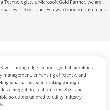
 Technologies, a Microsoft Gold Partner, we are
companies in their journey toward modernization and
eliver
cutting-edge
technology that simplifies
ity management, enhanc
ing
efficiency, and
bl
ing
smarter decision-making through
less integration, real-time insights, and
able solutions tailored to
utility
industry
s.