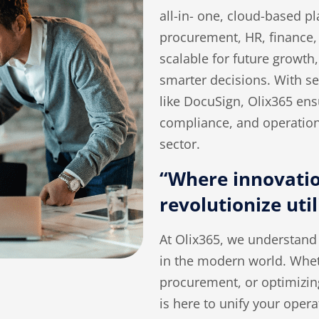
all-in- one, cloud-based pl
procurement, HR, finance
scalable for future growth,
smarter decisions. With se
like DocuSign, Olix365 en
compliance, and operational
sector
.
“Where innovatio
revolutionize util
At Olix365, we understand 
in the modern world. Whet
procurement, or optimizi
is here to unify your oper