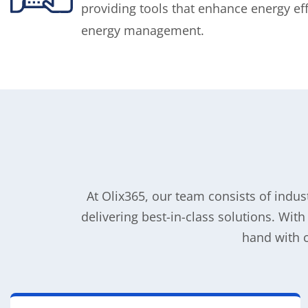
providing tools that enhance energy ef
energy management.
At Olix365, our team consists of indu
delivering best-in-class solutions. Wit
hand with 