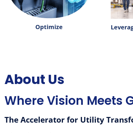
Optimize
Levera
About
Us
Where Vision Meets 
The Accelerator for Utility Trans