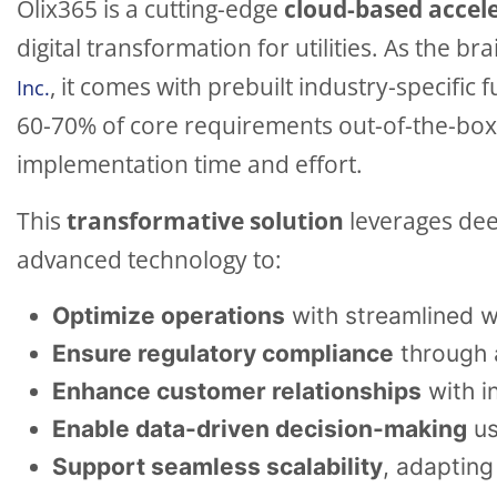
Olix365 is a cutting-edge
cloud-based accel
digital transformation for utilities. As the br
, it comes with prebuilt industry-specific 
Inc.
60-70% of core requirements out-of-the-box, 
implementation time and effort.
This
transformative solution
leverages dee
advanced technology to:
Optimize operations
with streamlined w
Ensure regulatory compliance
through 
Enhance customer relationships
with i
Enable data-driven decision-making
us
Support seamless scalability
, adapting