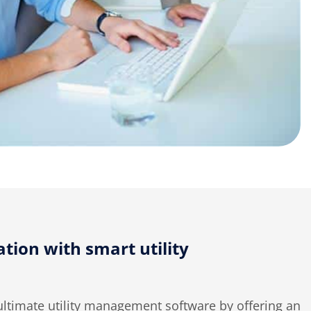
tion with smart utility
ultimate utility management software by offering an