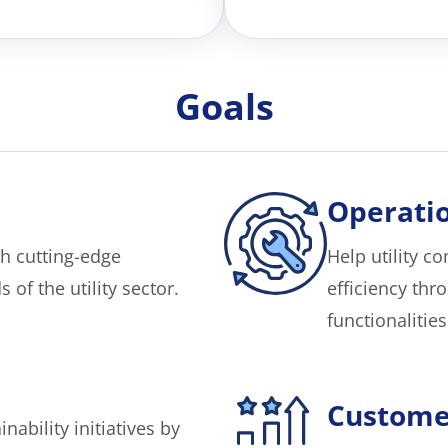
Goals
Operatio
h cutting-edge
Help utility 
of the utility sector.
efficiency th
functionalities
Custome
nability initiatives by