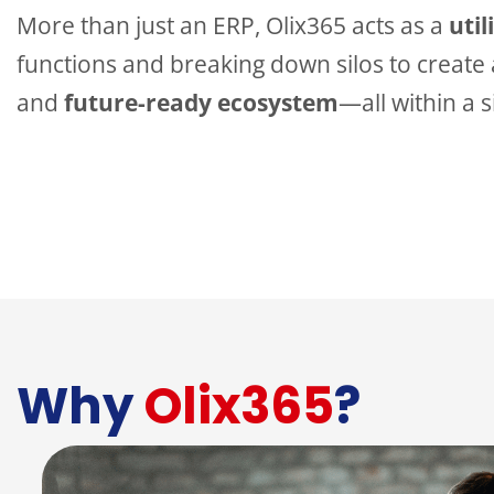
More than just an ERP, Olix365 acts as a
util
functions and breaking down silos to create a
and
future-ready ecosystem
—all within a 
Why
Olix365
?