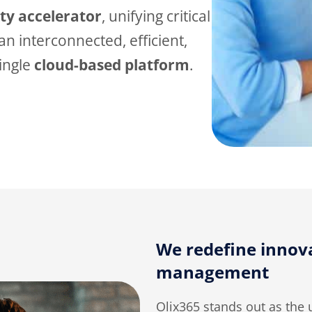
ity
accelerator
, unifying critical
n interconnected, efficient,
single
cloud-based platform
.
We redefine innova
management
Olix365 stands out as the 