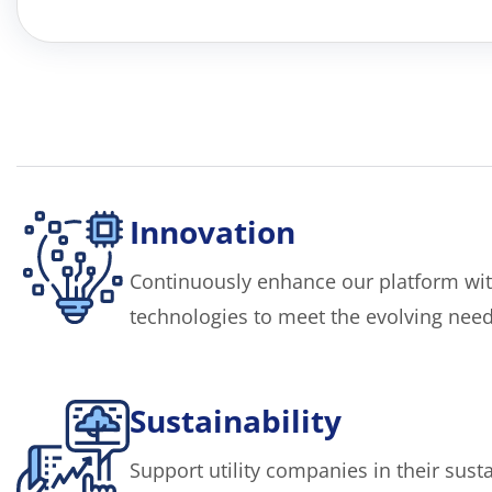
Innovation
Continuously enhance our platform wit
technologies to meet the evolving needs 
Sustainability
Support utility companies in their sustai