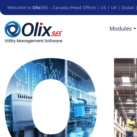
Welcome to
Olix
365 – Canada (Head Office) | US | UK | Dubai |
Modules