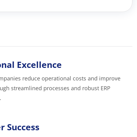
nal Excellence
companies reduce operational costs and improve
rough streamlined processes and robust ERP
.
r Success