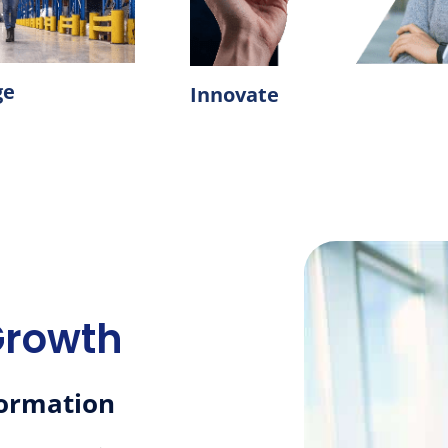
ge
Innovate
Growth
formation