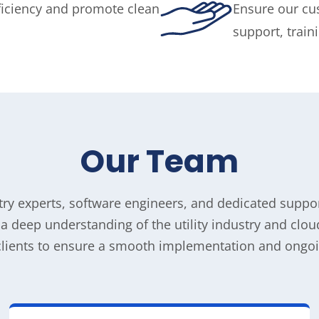
ficiency and promote clean
Ensure our cu
support, trai
Our
Team
stry experts, software engineers, and dedicated supp
h a deep understanding of the utility industry and cl
clients to ensure a smooth implementation and ongoi