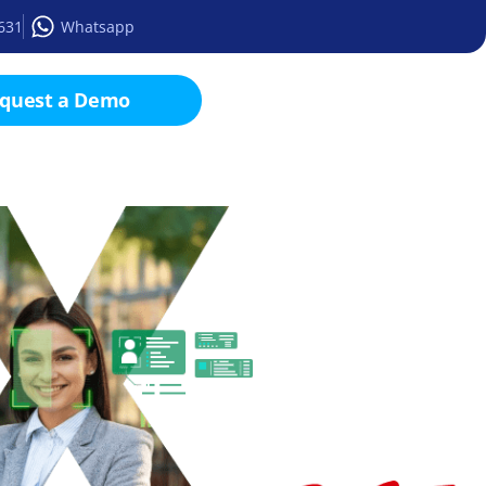
2631
Whatsapp
quest a Demo