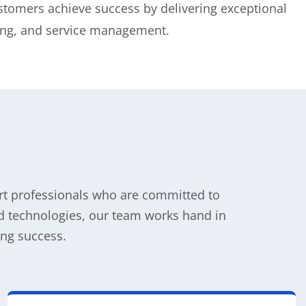
stomers achieve success by delivering exceptional
ning, and service management.
ort professionals who are committed to
oud technologies, our team works hand in
ng success.