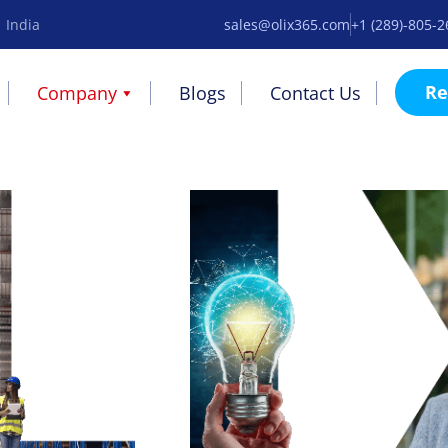
 India
sales@olix365.com
+1 (289)-805-
Re
Company
Blogs
Contact Us