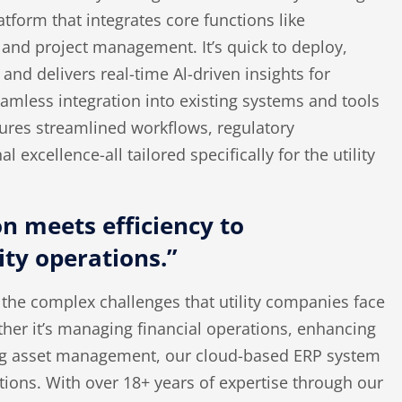
atform that integrates core functions like
, and project management.
It’s
quick to deploy,
 and delivers real-time Al-driven insights for
amless integration into existing systems and tools
sures streamlined workflows, regulatory
 excellence-all tailored specifically for the utility
n meets efficiency to
ity operations.”
the complex challenges that utility companies face
her it’s managing financial operations, enhancing
ng asset management, our cloud-based ERP system
ations. With over 18+ years of expertise through our