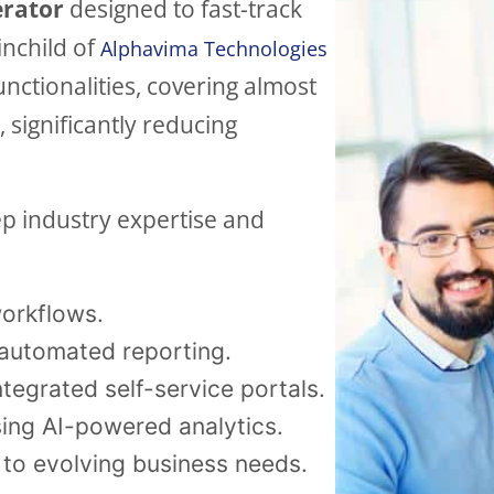
erator
designed to fast-track
ainchild of
Alphavima Technologies
functionalities, covering almost
significantly reducing
p industry expertise and
orkflows.
automated reporting.
ntegrated self-service portals.
ing AI-powered analytics.
 to evolving business needs.