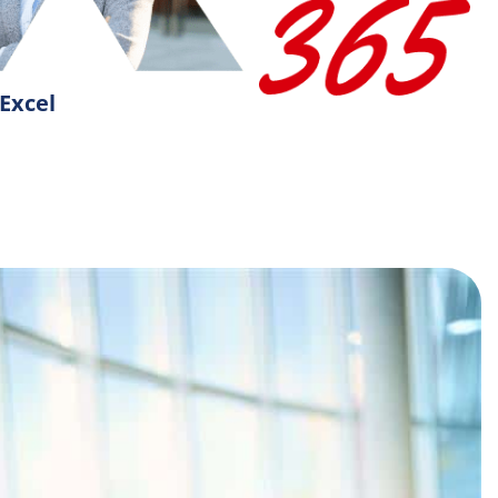
Excel