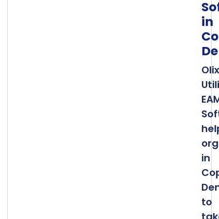
So
in
Co
De
Oli
Util
EA
Sof
hel
org
in
Co
De
to
tak