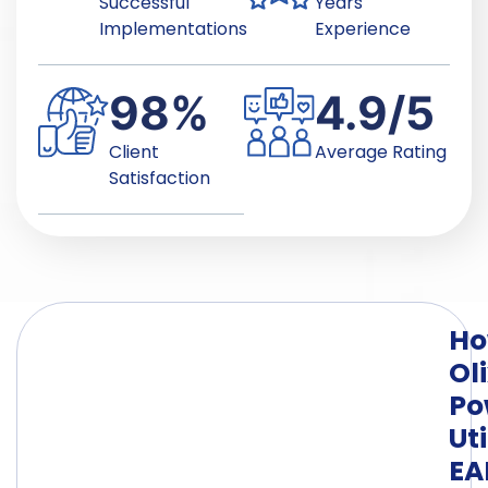
Successful
Years
Implementations
Experience
98
%
4.9
/5
Client
Average Rating
Satisfaction
H
Ol
Po
Uti
E