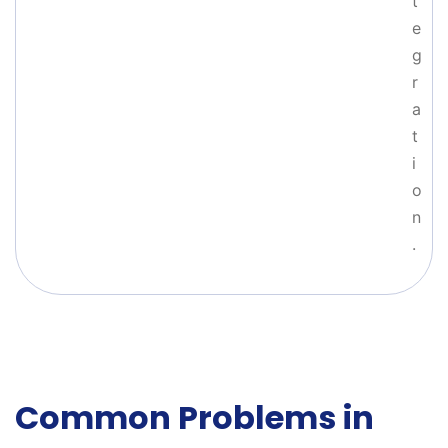
t
e
g
r
a
t
i
o
n
.
Common Problems in