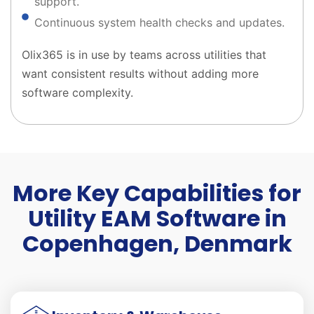
support.
Continuous system health checks and updates.
Olix365 is in use by teams across utilities that
want consistent results without adding more
software complexity.
More Key Capabilities for
Utility EAM Software in
Copenhagen, Denmark