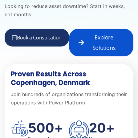
Looking to reduce asset downtime? Start in weeks,
not months.
Explore
Book a Consultation
Solutions
Proven Results Across
Copenhagen, Denmark
Join hundreds of organizations transforming their
operations with Power Platform
500
+
20
+