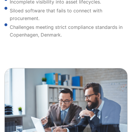
Incomplete visibility into asset lifecycles.
Siloed software that fails to connect with
procurement.
Challenges meeting strict compliance standards in
Copenhagen, Denmark.