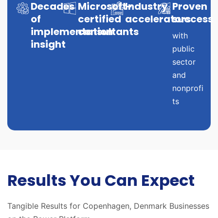
Decades
Microsoft-
Industry
Proven
of
certified
accelerators
success
implementation
consultants
with
insight
public
sector
and
nonprofi
ts
Results You Can Expect
Tangible Results for Copenhagen, Denmark Businesses