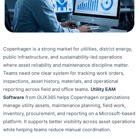
Copenhagen is a strong market for utilities, district energy,
public infrastructure, and sustainability-led operations
where asset reliability and maintenance discipline matter.
Teams need one clear system for tracking work orders,
inspections, asset history, materials, and operational
reporting across field and office teams.
Utility EAM
Software
from OLIX365 helps Copenhagen organizations
manage utility assets, maintenance planning, field work,
inventory, procurement, and reporting on a Microsoft-based
platform. It supports better visibility across asset operations
while helping teams reduce manual coordination.