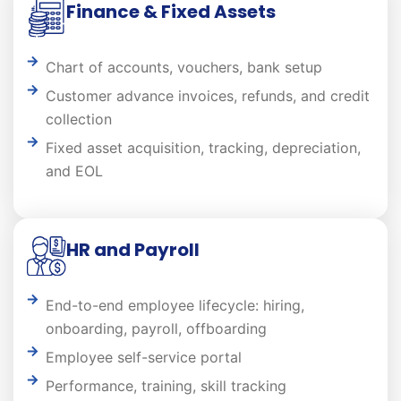
Finance & Fixed Assets
Chart of accounts, vouchers, bank setup
Customer advance invoices, refunds, and credit
collection
Fixed asset acquisition, tracking, depreciation,
and EOL
HR and Payroll
End-to-end employee lifecycle: hiring,
onboarding, payroll, offboarding
Employee self-service portal
Performance, training, skill tracking