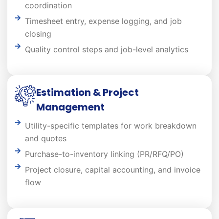
coordination
Timesheet entry, expense logging, and job
closing
Quality control steps and job-level analytics
Estimation & Project
Management
Utility-specific templates for work breakdown
and quotes
Purchase-to-inventory linking (PR/RFQ/PO)
Project closure, capital accounting, and invoice
flow