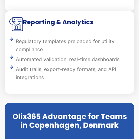
Reporting & Analytics
Regulatory templates preloaded for utility
compliance
Automated validation, real-time dashboards
Audit trails, export-ready formats, and API
integrations
Olix365 Advantage for Teams
in Copenhagen, Denmark