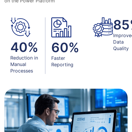
on the Power Platform
85
Improve
Data
40
%
60
%
Quality
Reduction in
Faster
Manual
Reporting
Processes