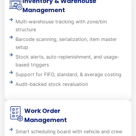
Inventory & Warehouse
Management
Multi-warehouse tracking with zone/bin
structure
Barcode scanning, serialization, item master
setup
Stock alerts, auto-replenishment, and usage-
based triggers
Support for FIFO, standard, & average costing
Audit-backed stock revaluation
Work Order
Management
Smart scheduling board with vehicle and crew