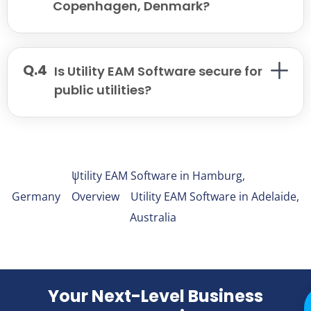
Copenhagen, Denmark?
Is Utility EAM Software secure for
public utilities?
X
Facebook
LinkedIn
Email
Utility EAM Software in Hamburg,
Germany
Overview
Utility EAM Software in Adelaide,
Australia
Your Next-Level Business