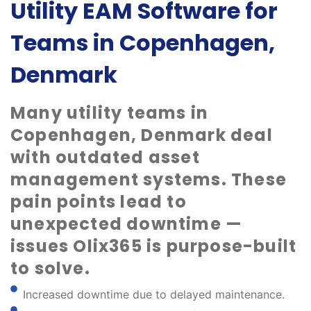
Utility EAM Software for
Teams in Copenhagen,
Denmark
Many utility teams in
Copenhagen, Denmark deal
with outdated asset
management systems. These
pain points lead to
unexpected downtime —
issues Olix365 is purpose-built
to solve.
Increased downtime due to delayed maintenance.