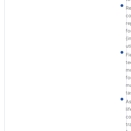
Re
co
re
fo
{i
uti
Fi
te
mo
fo
ma
ta
As
li
co
tr