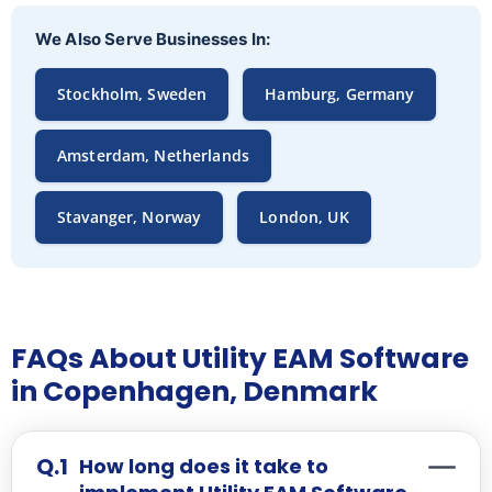
We Also Serve Businesses In:
Stockholm, Sweden
Hamburg, Germany
Amsterdam, Netherlands
Stavanger, Norway
London, UK
FAQs About Utility EAM Software
in Copenhagen, Denmark
How long does it take to