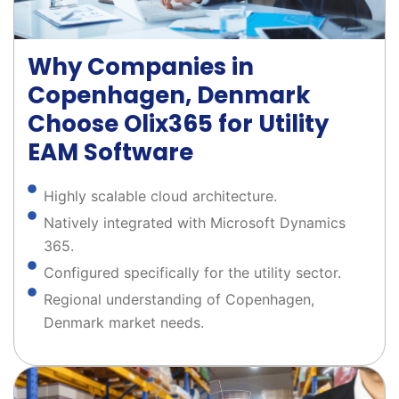
Why Companies in
Copenhagen, Denmark
Choose Olix365 for Utility
EAM Software
Highly scalable cloud architecture.
Natively integrated with Microsoft Dynamics
365.
Configured specifically for the utility sector.
Regional understanding of Copenhagen,
Denmark market needs.