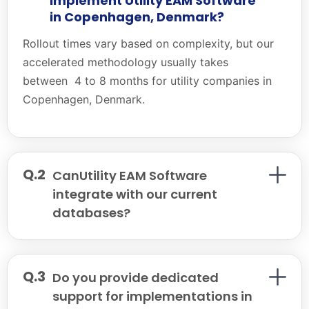
implement Utility EAM Software
in Copenhagen, Denmark?
Rollout times vary based on complexity, but our
accelerated methodology usually takes
between 4 to 8 months for utility companies in
Copenhagen, Denmark.
CanUtility EAM Software
integrate with our current
databases?
Do you provide dedicated
support for implementations in