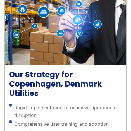
Our Strategy for
Copenhagen, Denmark
Utilities
Rapid implementation to minimize operational
disruption.
Comprehensive user training and adoption