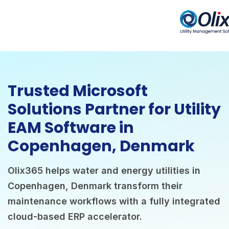
Trusted Microsoft
Solutions Partner for Utility
EAM Software in
Copenhagen, Denmark
Olix365 helps water and energy utilities in
Copenhagen, Denmark transform their
maintenance workflows with a fully integrated
cloud-based ERP accelerator.