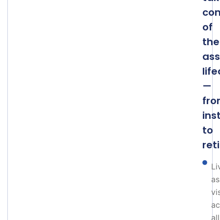
con
of
the
ass
lif
—
fr
ins
to
ret
Li
as
vi
ac
all