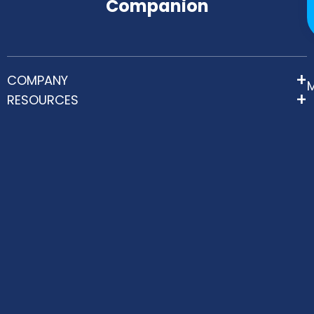
Companion
COMPANY
RESOURCES