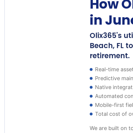
How Ol
in Jun
Olix365's u
Beach, FL to
retirement.
Real-time asse
Predictive mai
Native integra
Automated comp
Mobile-first fi
Total cost of o
We are built on t