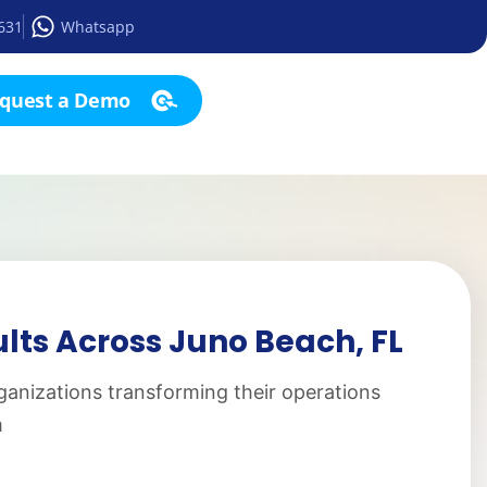
2631
Whatsapp
quest a Demo
lts Across Juno Beach, FL
ganizations transforming their operations
m