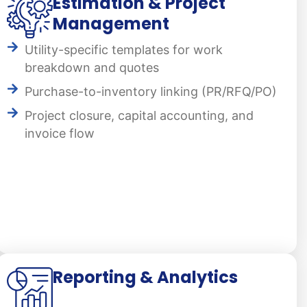
Estimation & Project
Management
Utility-specific templates for work
breakdown and quotes
Purchase-to-inventory linking (PR/RFQ/PO)
Project closure, capital accounting, and
invoice flow
Reporting & Analytics