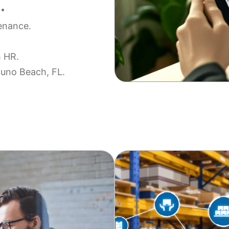
.
tenance.
h HR.
 Juno Beach, FL.