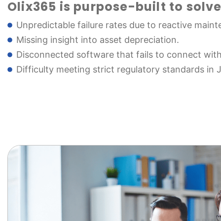
Olix365 is purpose-built to solve
Unpredictable failure rates due to reactive main
Missing insight into asset depreciation.
Disconnected software that fails to connect wit
Difficulty meeting strict regulatory standards in