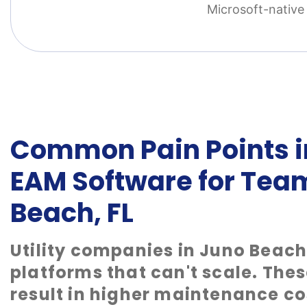
Microsoft-native 
Common Pain Points in
EAM Software for Tea
Beach, FL
Utility companies in Juno Beach
platforms that can't scale. Thes
result in higher maintenance co