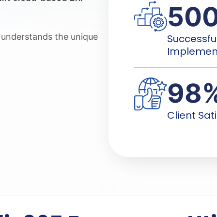
50
m understands the unique
Successfu
Implemen
98
Client Sat