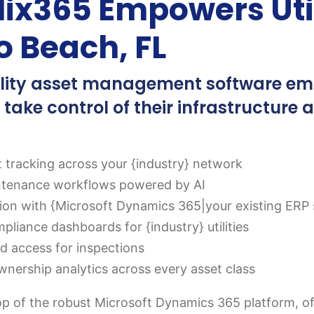
ix365 Empowers Uti
o Beach, FL
tility asset management software em
 take control of their infrastructure 
t tracking across your {industry} network
ntenance workflows powered by AI
tion with {Microsoft Dynamics 365|your existing ERP 
liance dashboards for {industry} utilities
eld access for inspections
wnership analytics across every asset class
op of the robust Microsoft Dynamics 365 platform, offer