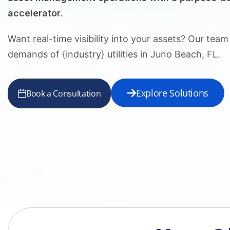
accelerator.
Want real-time visibility into your assets? Our tea
demands of {industry} utilities in Juno Beach, FL.
Explore Solutions
Book a Consultation