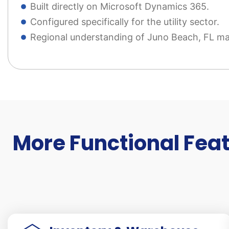
Built directly on Microsoft Dynamics 365.
Configured specifically for the utility sector.
Regional understanding of Juno Beach, FL ma
More Functional Feat