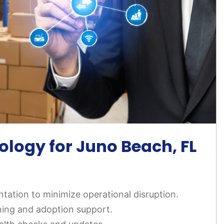
logy for Juno Beach, FL
tation to minimize operational disruption.
ning and adoption support.