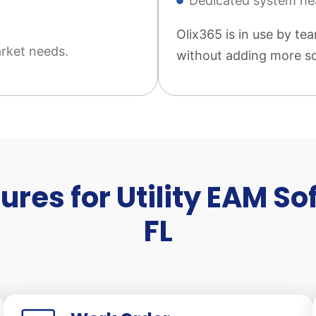
Dedicated system he
Olix365 is in use by tea
rket needs.
without adding more so
ures for Utility EAM So
FL