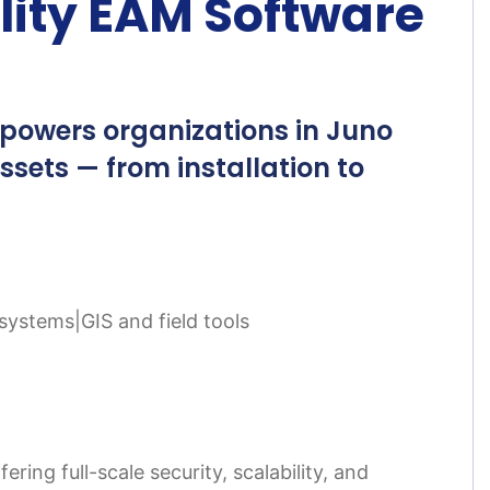
lity EAM Software
powers organizations in Juno
assets — from installation to
systems|GIS and field tools
ing full-scale security, scalability, and