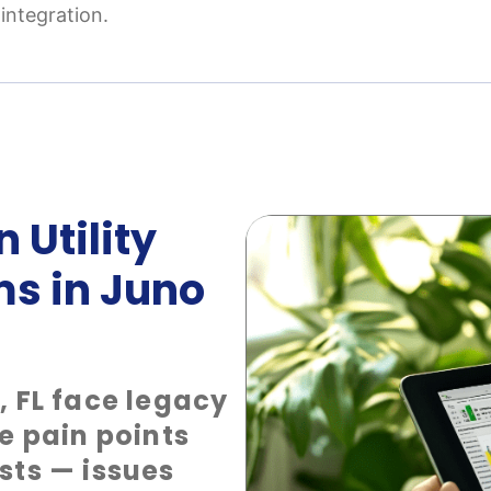
integration.
 Utility
ms in Juno
, FL face legacy
e pain points
sts — issues