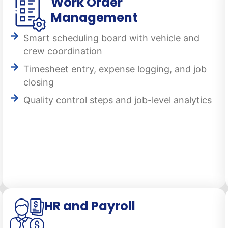
Work Order
Management
Smart scheduling board with vehicle and
crew coordination
Timesheet entry, expense logging, and job
closing
Quality control steps and job-level analytics
HR and Payroll