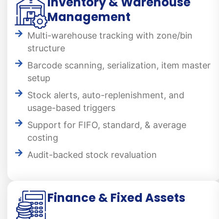
Inventory & Warehouse
Management
Multi-warehouse tracking with zone/bin
structure
Barcode scanning, serialization, item master
setup
Stock alerts, auto-replenishment, and
usage-based triggers
Support for FIFO, standard, & average
costing
Audit-backed stock revaluation
Finance & Fixed Assets