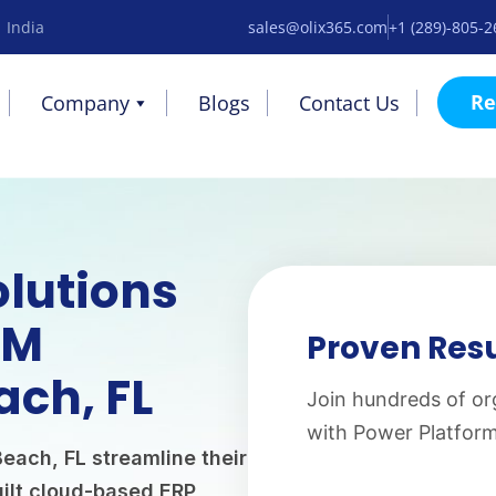
 India
sales@olix365.com
+1 (289)-805-
Re
Company
Blogs
Contact Us
olutions
AM
Proven Resu
ach, FL
Join hundreds of or
with Power Platfor
each, FL streamline their
ilt cloud-based ERP