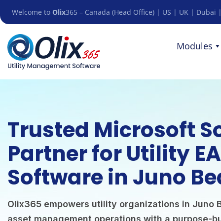
Welcome to
Olix
365 – Canada (Head Office) | US | UK | Dubai |
Modules
Trusted Microsoft S
Partner for Utility E
Software in Juno Be
Olix365 empowers utility organizations in Juno B
asset management operations with a purpose-bu