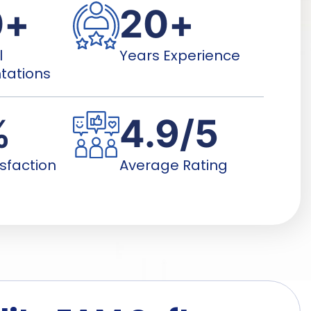
0
+
20
+
l
Years Experience
tations
%
4.9
/5
isfaction
Average Rating