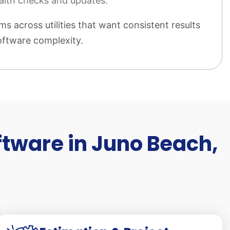
alth checks and updates.
ms across utilities that want consistent results
ftware complexity.
ftware in Juno Beach,