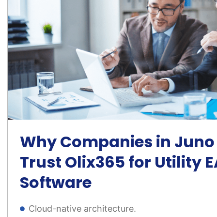
Why Companies in Juno 
Trust Olix365 for Utility
Software
Cloud-native architecture.