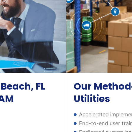
Beach, FL
Our Methodo
 EAM
Utilities
Accelerated implemen
End-to-end user trai